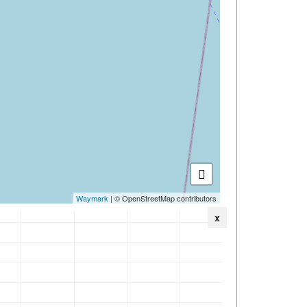
Waymark
| © OpenStreetMap contributors
x