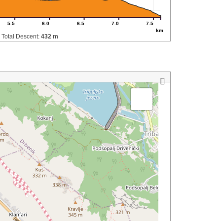
5.5
6.0
6.5
7.0
7.5
km
Total Descent:
432 m