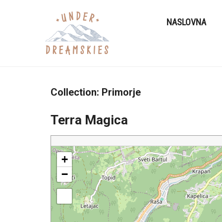
NASLOVNA
Collection:
Primorje
Terra Magica
+
−