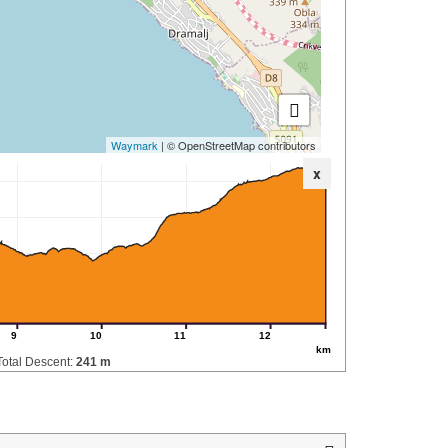
Waymark
| © OpenStreetMap contributors
x
9
10
11
12
km
Total Descent:
241 m