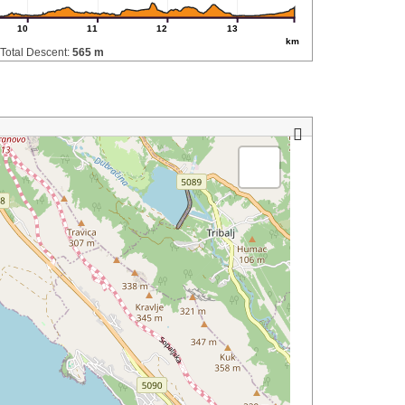
10
11
12
13
km
Total Descent:
565 m