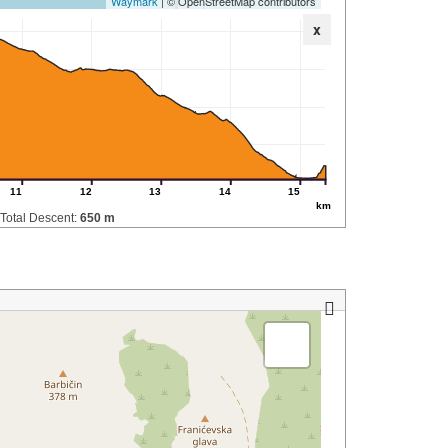
Waymark
| © OpenStreetMap contributors
x
11
12
13
14
15
km
Total Descent:
650 m