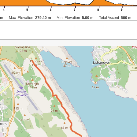
4
5
6
7
8
9
km
Max. Elevation:
279.40 m
Min. Elevation:
5.00 m
Total Ascent:
560 m