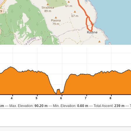
4
5
6
7
8
 km
Max. Elevation:
90.20 m
Min. Elevation:
0.60 m
Total Ascent:
239 m