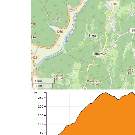
1 km
3000 ft
m
250
200
150
100
50