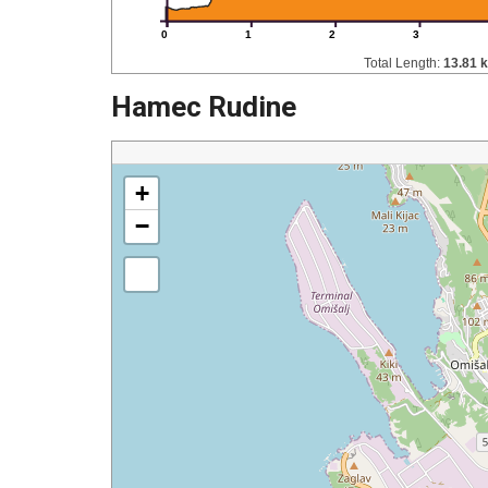
0
1
2
3
Total Length:
13.81 
Hamec Rudine
+
−