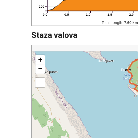
200
0.0
0.5
1.0
1.5
2.0
Total Length:
7.60 km
Staza valova
+
−