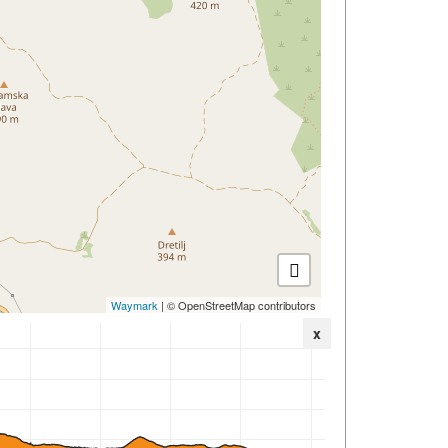
Waymark
| © OpenStreetMap contributors
x