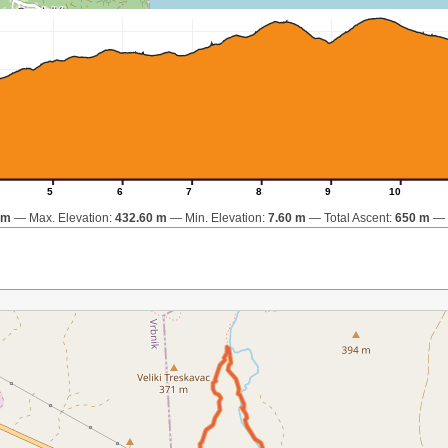
5
6
7
8
9
10
km
Max. Elevation:
432.60 m
Min. Elevation:
7.60 m
Total Ascent:
650 m