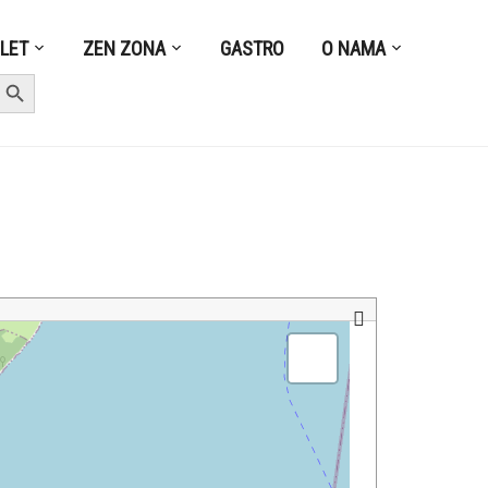
ZLET
ZEN ZONA
GASTRO
O NAMA
earch Button