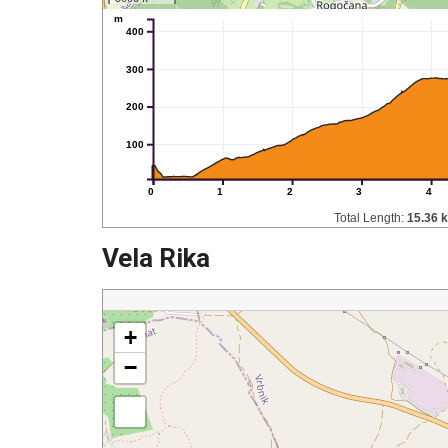
m
400
300
200
100
0
1
2
3
4
Total Length:
15.36 
Vela Rika
+
−