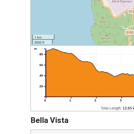
1 km
3000 ft
m
80
60
40
20
0
1
2
3
Total Length:
12.65
Bella Vista