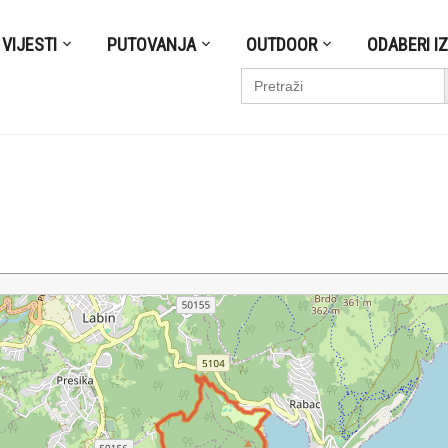
VIJESTI
PUTOVANJA
OUTDOOR
ODABERI I
S
Search
for: