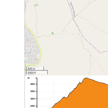
500 m
2000 ft
m
400
350
300
250