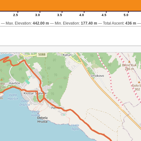
2.5
3.0
3.5
4.0
4.5
5.0
Max. Elevation:
442.00 m
Min. Elevation:
177.40 m
Total Ascent:
436 m