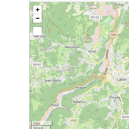
+
−
1 km
3000 ft